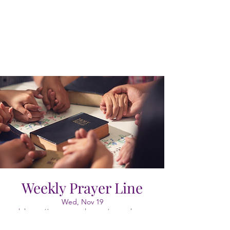
Weekly Prayer Line
Wed, Nov 19
  |  
https://meet.google.com/vao-cgkx-gyr