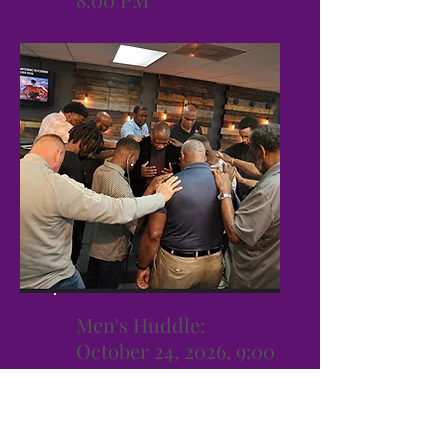
Men's Huddle:
October 24, 2026, 9:00
AM -1:00 PM