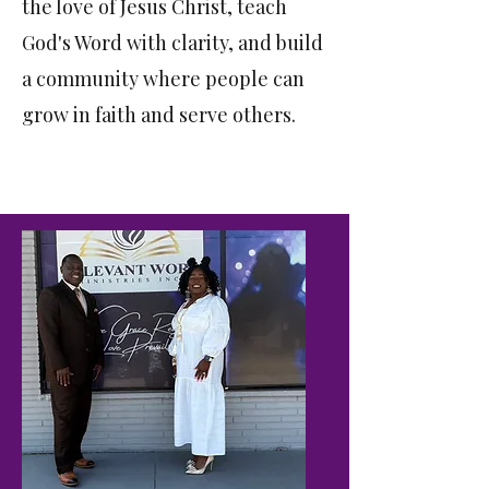
the love of Jesus Christ, teach
God's Word with clarity, and build
a community where people can
grow in faith and serve others.