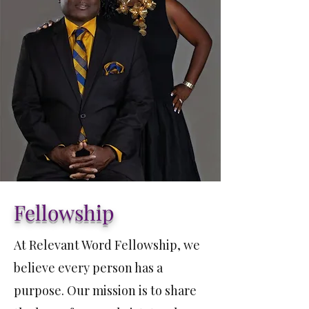
Fellowship
At Relevant Word Fellowship, we
believe every person has a
purpose. Our mission is to share