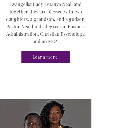
Evangelist Lady Letanya Neal, and
together they are blessed with two
daughters, a grandson, and a godson.
Pastor Neal holds degrees in Business
Administration, Christian Psychology,
and an MBA.
Learn more