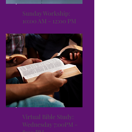
Sunday Workship:
10:00 AM - 12:00 PM
Virtual Bible Study:
Wednesday 7:00PM -
8:00 PM