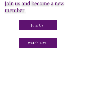
Join us and become a new
member.
Join Us
Watch Live