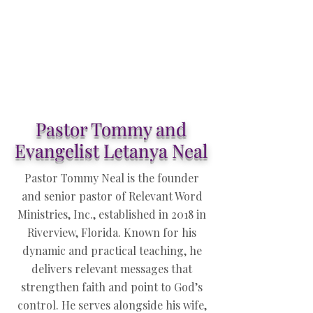
Pastor Tommy and
Evangelist Letanya Neal
Pastor Tommy Neal is the founder
and senior pastor of Relevant Word
Ministries, Inc., established in 2018 in
Riverview, Florida. Known for his
dynamic and practical teaching, he
delivers relevant messages that
strengthen faith and point to God’s
control. He serves alongside his wife,