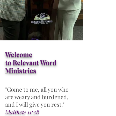
Welcome
to Relevant Word
Ministries
"Come to me, all you who
are weary and burdened,
and I will give you rest."
Matthew 11:28