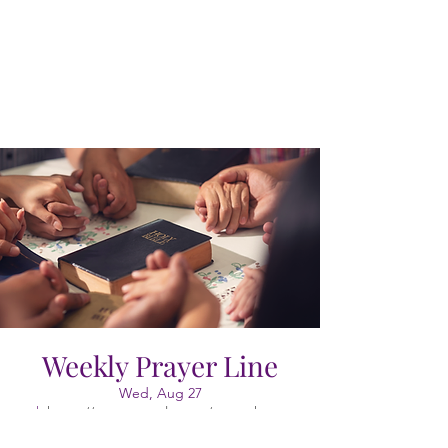
Weekly Prayer Line
Wed, Aug 27
  |  
https://meet.google.com/vao-cgkx-gyr