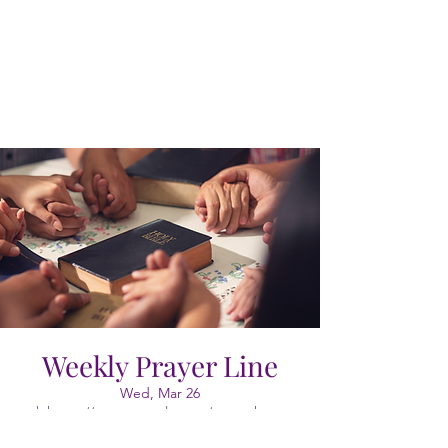
Weekly Prayer Line
Wed, Mar 26
  |  
https://meet.google.com/vao-cgkx-gyr