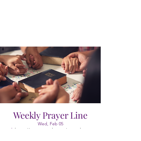
Weekly Prayer Line
Wed, Feb 05
  |  
https://meet.google.com/vao-cgkx-gyr