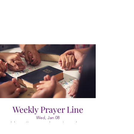
Weekly Prayer Line
Wed, Jan 08
  |  
https://meet.google.com/vao-cgkx-gyr