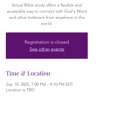
Virtual Bible study offers a flexible and
accessible way to connect with God's Word
and other believers from anywhere in the
world.
Registration is closed
See other events
Time & Location
Sep 10, 2025, 7:00 PM – 8:10 PM EDT
Location is TBD
About the event
Bible study is the practice of examining and 
learning from the Bible. It's a core part of 
Christian faith, helping individuals and 