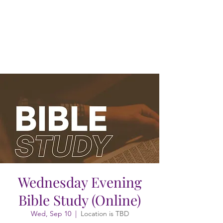
Wednesday Evening
Bible Study (Online)
Wed, Sep 10
  |  
Location is TBD