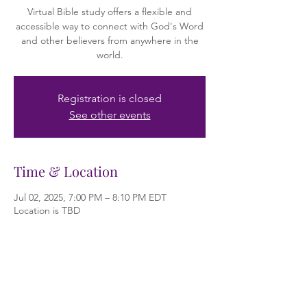
Virtual Bible study offers a flexible and
accessible way to connect with God's Word
and other believers from anywhere in the
world.
Registration is closed
See other events
Time & Location
Jul 02, 2025, 7:00 PM – 8:10 PM EDT
Location is TBD
About the event
Bible study is the practice of examining and 
learning from the Bible. It's a core part of 
Christian faith, helping individuals and 