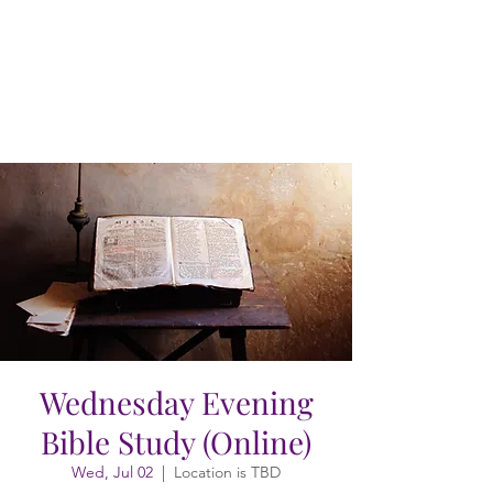
Wednesday Evening
Bible Study (Online)
Wed, Jul 02
  |  
Location is TBD