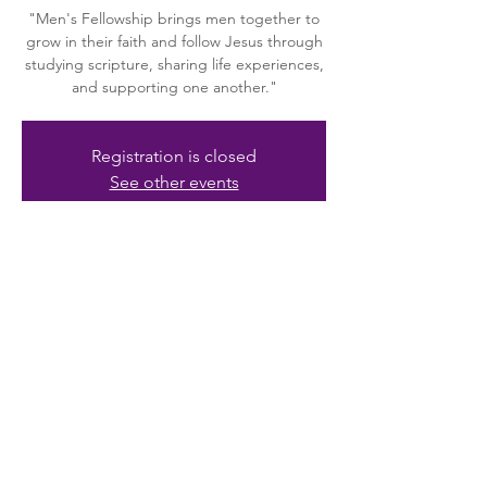
"Men's Fellowship brings men together to
grow in their faith and follow Jesus through
studying scripture, sharing life experiences,
and supporting one another."
Registration is closed
See other events
Time & Location
Aug 09, 2025, 10:00 AM – 12:00 PM
Riverview, 10615 Riverview Dr, Riverview, FL
33578, USA
About the event
"The Huddle" is a group of men in 
fellowship and dedicated to serving Jesus 