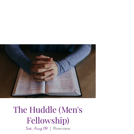
The Huddle (Men's
Fellowship)
Sat, Aug 09
  |  
Riverview