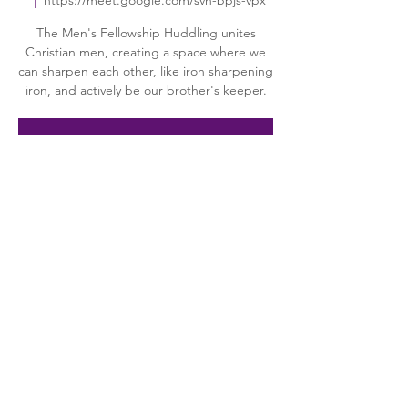
  |  
https://meet.google.com/svn-bpjs-vpx
The Men's Fellowship Huddling unites
Christian men, creating a space where we
can sharpen each other, like iron sharpening
iron, and actively be our brother's keeper.
Registration is closed
See other events
Time & Location
Apr 14, 2026, 7:00 PM – 8:00 PM
https://meet.google.com/svn-bpjs-vpx
About the event
"The Huddle" is a group of men in 
fellowship and dedicated to serving Jesus 