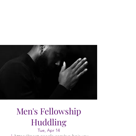
Men's Fellowship
Huddling
Tue, Apr 14