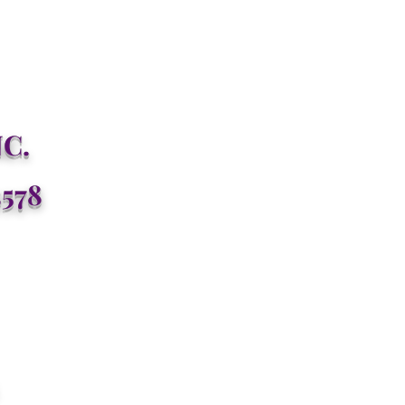
C.
3578