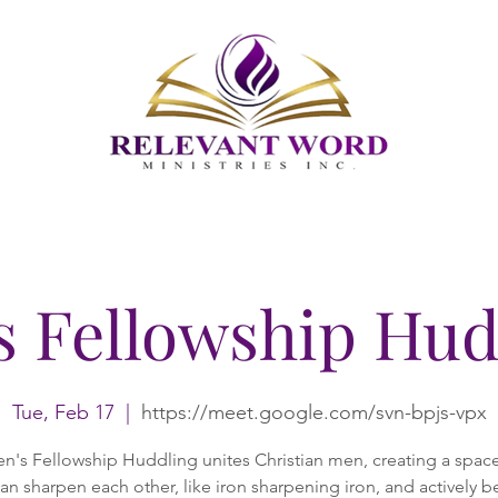
s Fellowship Hud
Tue, Feb 17
  |  
https://meet.google.com/svn-bpjs-vpx
n's Fellowship Huddling unites Christian men, creating a spac
an sharpen each other, like iron sharpening iron, and actively b