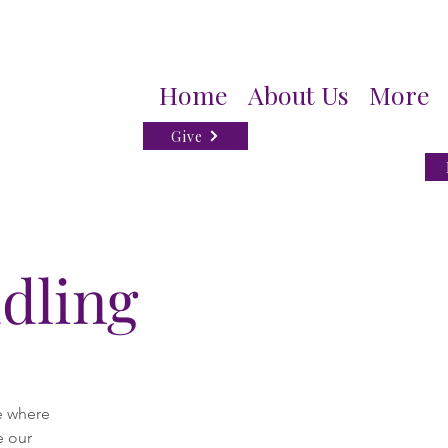
Home
About Us
More
Give
dling
e where
e our