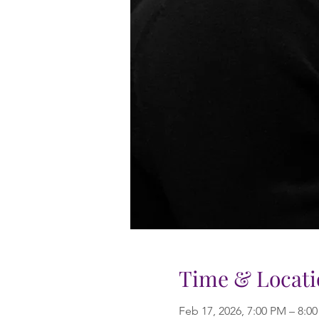
Time & Locati
Feb 17, 2026, 7:00 PM – 8:0