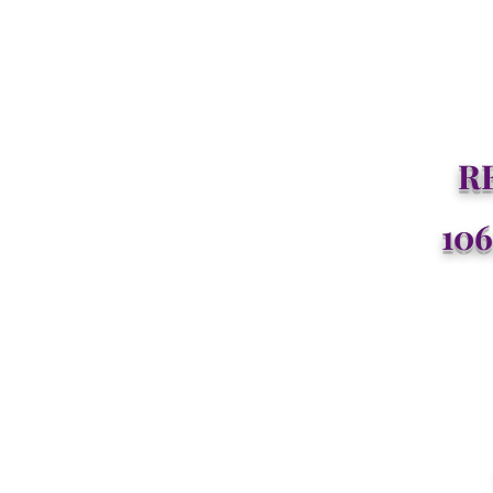
R
106