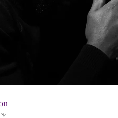
on
0 PM