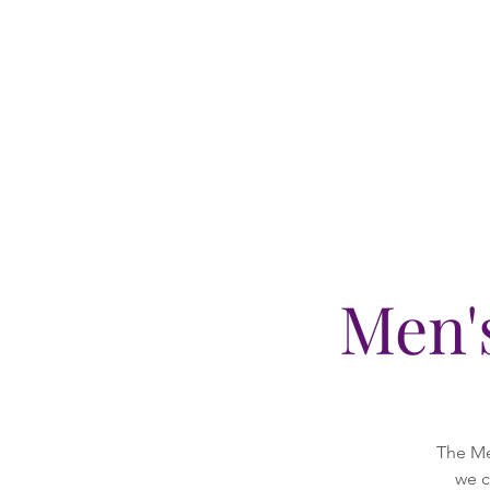
Men'
The Me
we c