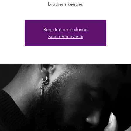
brother's keeper.
Registration is closed
See other events