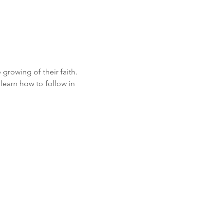
growing of their faith. 
learn how to follow in 