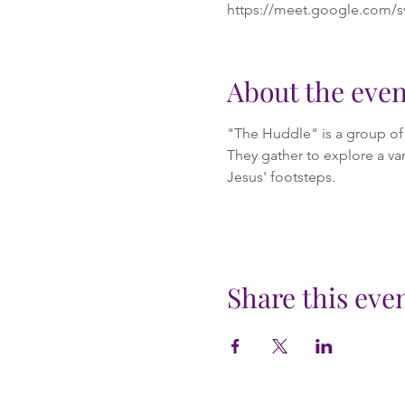
https://meet.google.com/s
About the even
"The Huddle" is a group of m
They gather to explore a var
Jesus' footsteps.
Share this eve