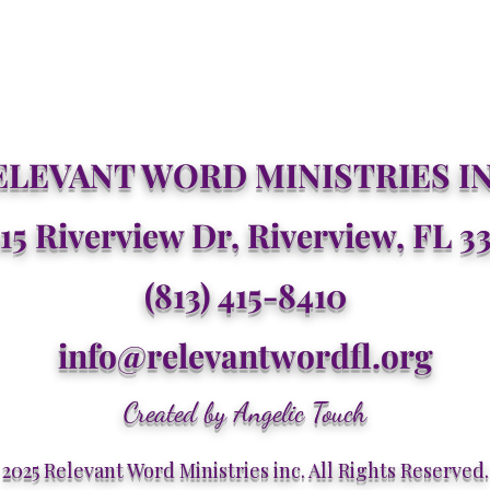
ELEVANT WORD MINISTRIES IN
15 Riverview Dr, Riverview, FL 3
(813) 415-8410
info@relevantwordfl.org
Created by Angelic Touch
2025 Relevant Word Ministries inc. All Rights Reserved.