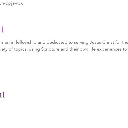
vn-bpjs-vpx
t
en in fellowship and dedicated to serving Jesus Christ for the 
iety of topics, using Scripture and their own life experiences to 
nt