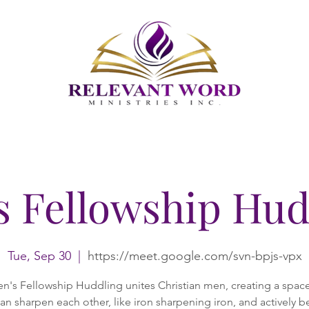
s Fellowship Hud
Tue, Sep 30
  |  
https://meet.google.com/svn-bpjs-vpx
n's Fellowship Huddling unites Christian men, creating a spac
an sharpen each other, like iron sharpening iron, and actively b