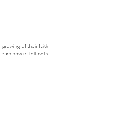
growing of their faith. 
learn how to follow in 