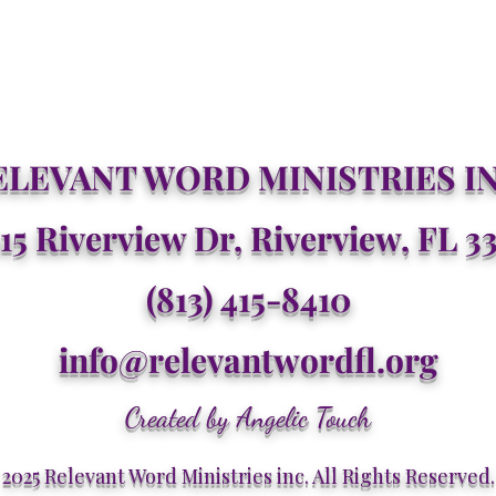
ELEVANT WORD MINISTRIES IN
15 Riverview Dr, Riverview, FL 3
(813) 415-8410
info@relevantwordfl.org
Created by Angelic Touch
2025 Relevant Word Ministries inc. All Rights Reserved.