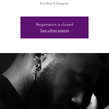
brother's keeper.
Registration is closed
See other events