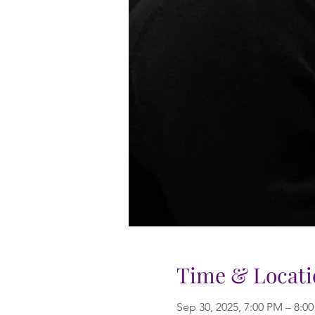
Time & Locati
Sep 30, 2025, 7:00 PM – 8:0