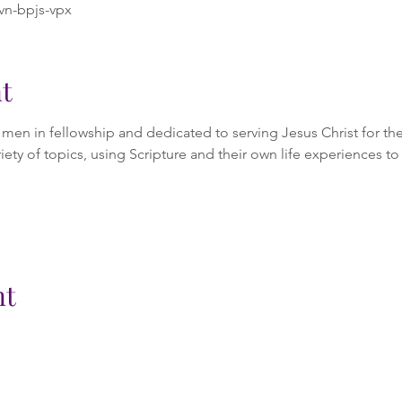
vn-bpjs-vpx
t
en in fellowship and dedicated to serving Jesus Christ for the 
iety of topics, using Scripture and their own life experiences to 
nt