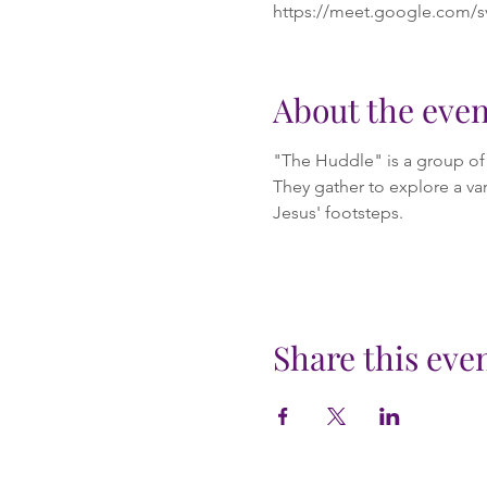
https://meet.google.com/s
About the even
"The Huddle" is a group of m
They gather to explore a var
Jesus' footsteps.
Share this eve