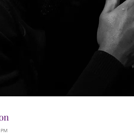
on
0 PM