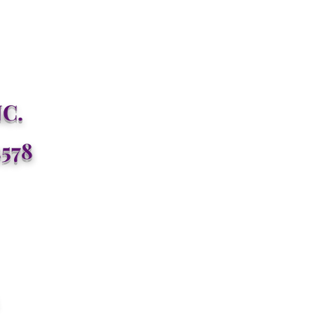
C.
3578