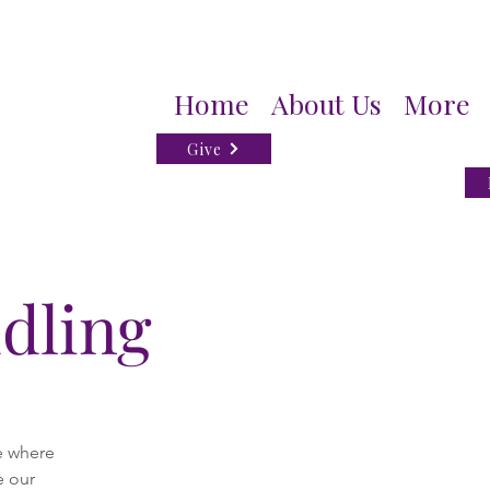
Home
About Us
More
Give
dling
e where
e our