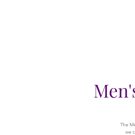
Men'
The Me
we c