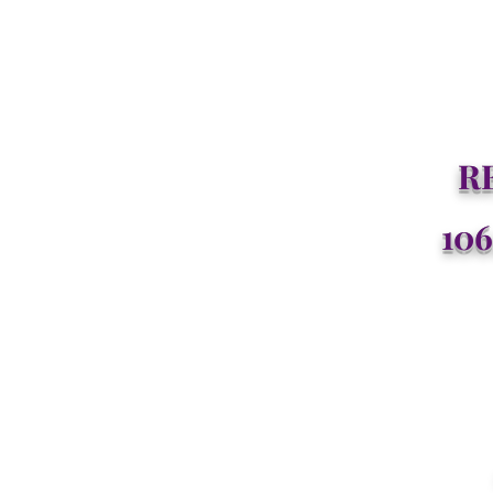
R
106