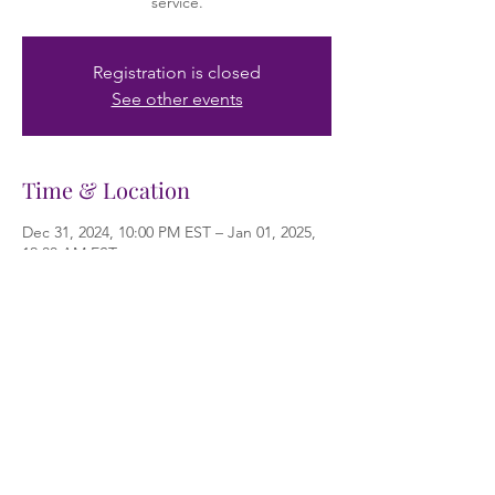
service.
Registration is closed
See other events
Time & Location
Dec 31, 2024, 10:00 PM EST – Jan 01, 2025,
12:00 AM EST
Riverview, 10615 Riverview Dr, Riverview, FL
33578, USA
About the event