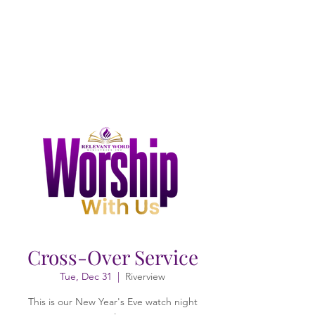
Cross-Over Service
Tue, Dec 31
  |  
Riverview
This is our New Year's Eve watch night